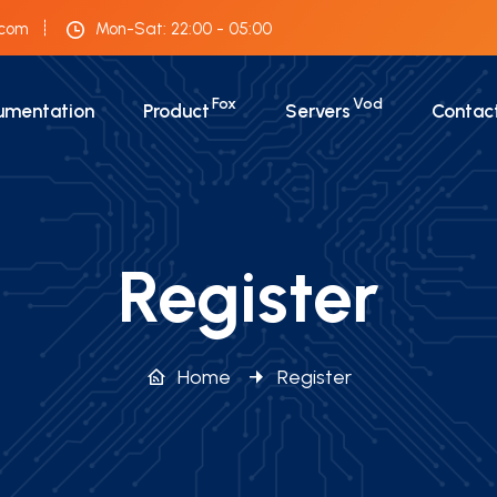
.com
Mon-Sat: 22:00 - 05:00
Fox
Vod
umentation
Product
Servers
Contac
Register
Home
Register