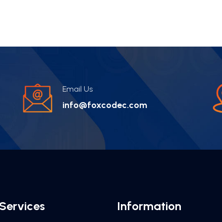
Email Us
info@foxcodec.com
Services
Information