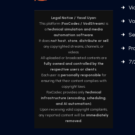
Vi
Legal Notice / Yasal Uyarı
Vo
This platform (
FoxCodec / VodStream
) is
a
technical simulation and media
Se
automation software
.
It does
not host, store, distribute or sell
any copyrighted streams, channels, or
Pr
videos.
All uploaded or broadcasted contents are
7/
fully owned and controlled by the
respective users or clients
.
Each user is
personally responsible
for
ensuring that their content complies with
copyright laws.
FoxCodec provides only
technical
infrastructure (encoding, scheduling,
and AI automation)
.
Upon receiving valid copyright complaints,
any reported content will be
immediately
removed
.