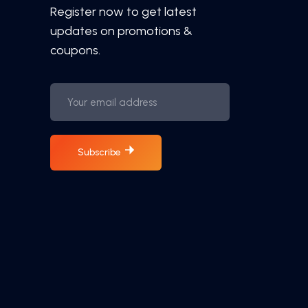
Register now to get latest
updates on promotions &
coupons.
Subscribe