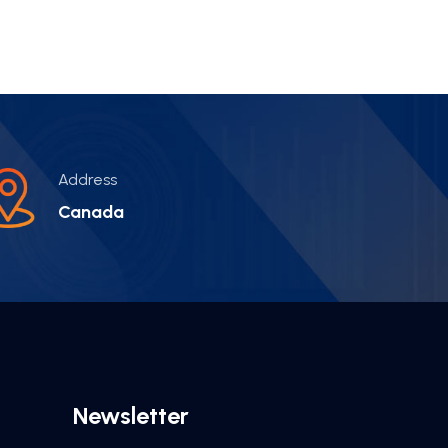
Address
Canada
Newsletter