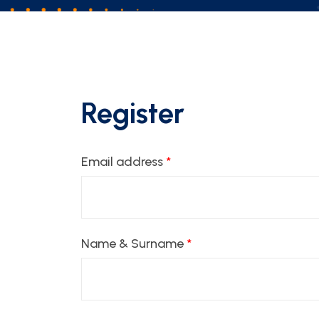
Register
Email address
*
Name & Surname
*