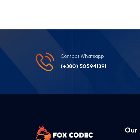
Contact Whatsapp
(+380) 505941391
Our 