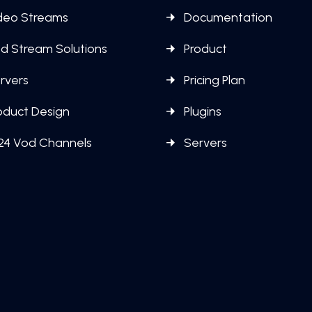
deo Streams
Documentation
d Stream Solutions
Product
rvers
Pricing Plan
oduct Design
Plugins
24 Vod Channels
Servers