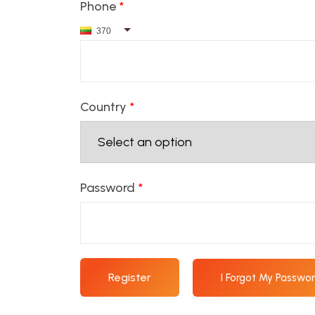
Phone
*
370
Country
*
Password
*
Register
I Forgot My Passwo