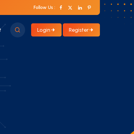
Follow Us :
Login
Register
t