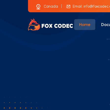
Canada
Email:
info@foxcodec
Home
Doc